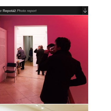
le
Repotáž
Photo report