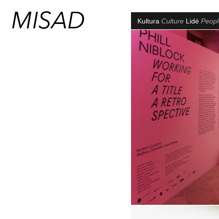
Kultura
Culture
Lidé
Peop