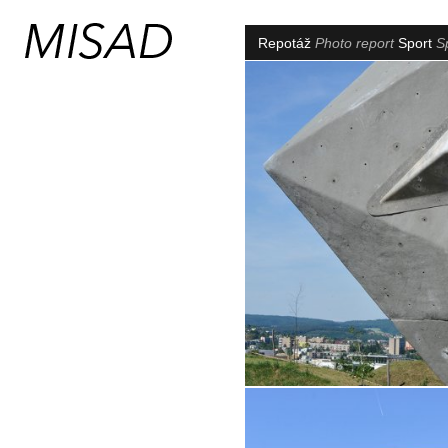
Repotáž
Photo report
Sport
S