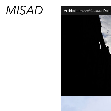
Architektura
Architecture
Dok