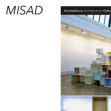
Architektura
Architecture
Dok