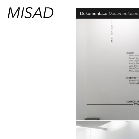
Dokumentace
Documentatio