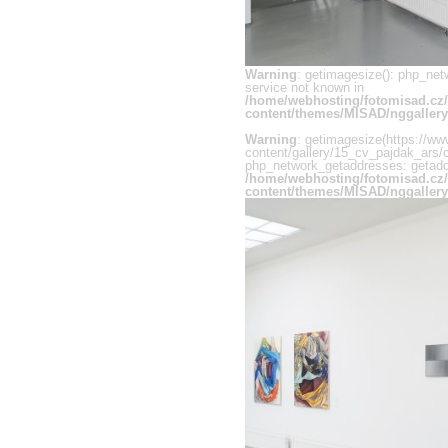
Warning
: getimagesize(): php_net
service not known in
/home/webhosting/fotomisad.cz
content/themes/MISAD/nggallery
Warning
: getimagesize(https://ww
content/gallery/15_cv_pajdak_ars/c
php_network_getaddresses: getaddr
/home/webhosting/fotomisad.cz
content/themes/MISAD/nggallery