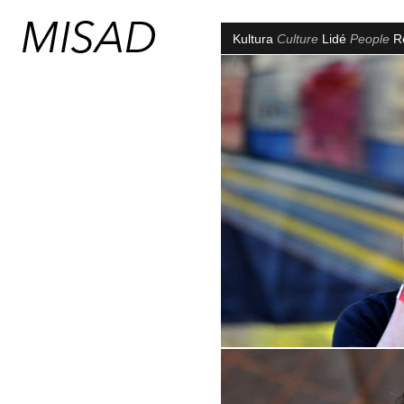
Kultura
Culture
Lidé
People
R