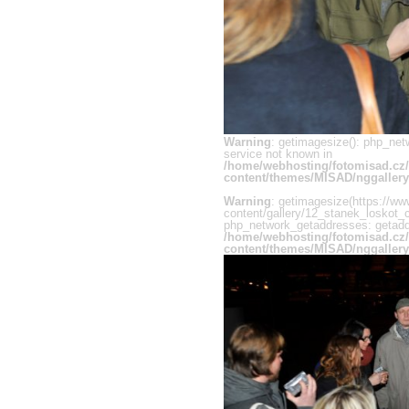
Warning
: getimagesize(): php_net
service not known in
/home/webhosting/fotomisad.cz
content/themes/MISAD/nggallery
Warning
: getimagesize(https://ww
content/gallery/12_stanek_loskot_c
php_network_getaddresses: getaddr
/home/webhosting/fotomisad.cz
content/themes/MISAD/nggallery