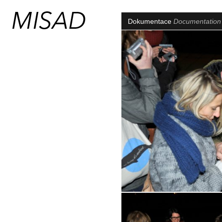
Dokumentace
Documentatio