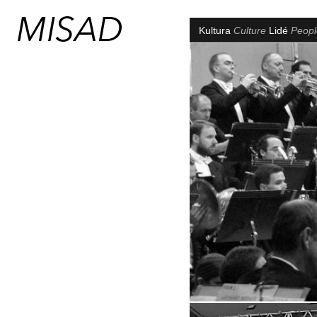
Kultura
Culture
Lidé
Peop