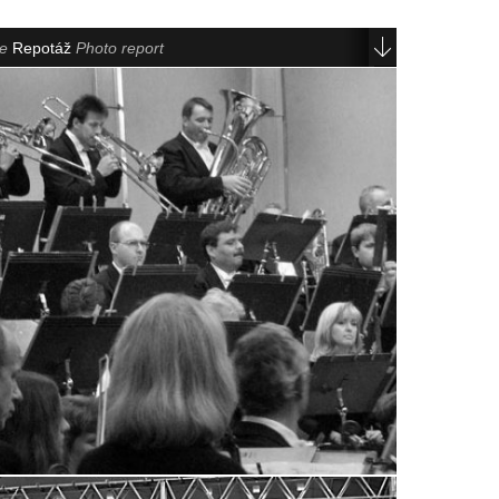
le
Repotáž
Photo report