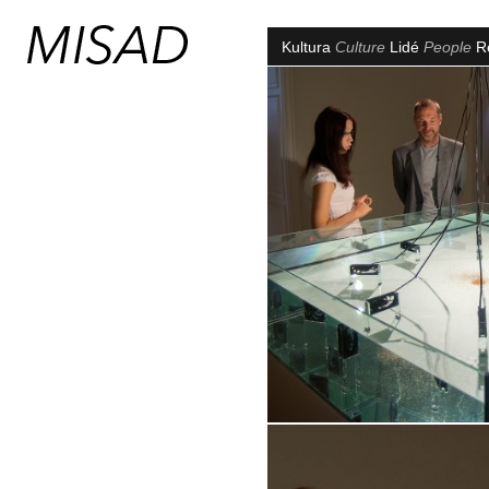
Kultura
Culture
Lidé
People
R