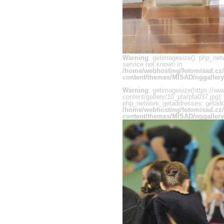
Warning
: getimagesize(): php_net
service not known in
/home/webhosting/fotomisad.cz
content/themes/MISAD/nggallery
Warning
: getimagesize(https://ww
content/gallery/10_pfa/pfa037.jpg):
php_network_getaddresses: getaddr
/home/webhosting/fotomisad.cz
content/themes/MISAD/nggallery