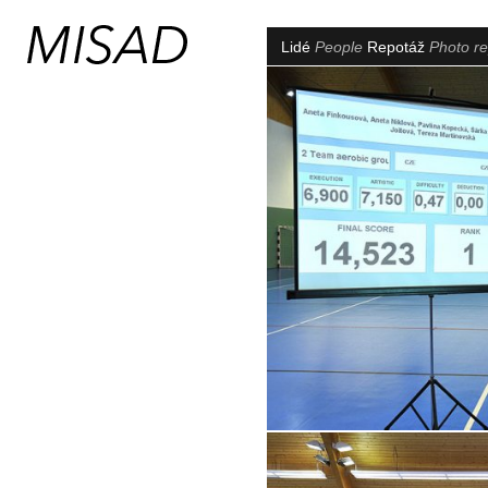
Lidé
People
Repotáž
Photo re