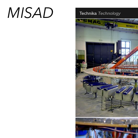
Technika
Technology