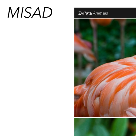
Zvířata
Animals