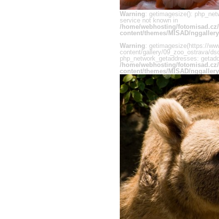
Warning
: getimagesize(): php_net
service not known in
/home/webhosting/fotomisad.cz
content/themes/MISAD/nggallery
Warning
: getimagesize(https://ww
content/gallery/09_zoo_ostrava/dsc
php_network_getaddresses: getaddr
/home/webhosting/fotomisad.cz
content/themes/MISAD/nggallery